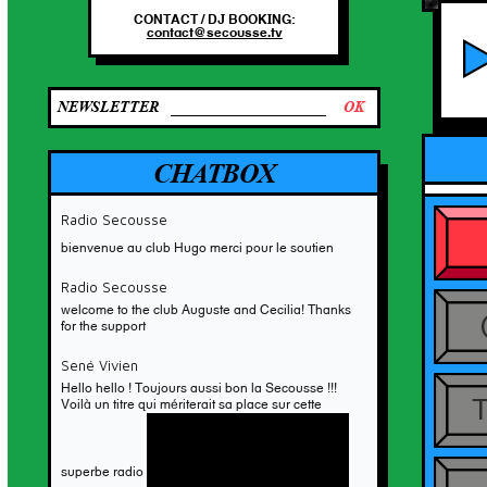
CONTACT / DJ BOOKING:
RO
contact@secousse.tv
NEWSLETTER
CHATBOX
Radio Secousse
bienvenue au club Hugo merci pour le soutien
NEW MERCH
Radio Secousse
To celebrate 10 years of Secous
welcome to the club Auguste and Cecilia! Thanks
on air, here’s a small batch of
for the support
handmade fanny packs!
ORDER HERE
Sené Vivien
Hello hello ! Toujours aussi bon la Secousse !!!
Voilà un titre qui mériterait sa place sur cette
superbe radio