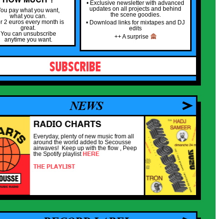
• Exclusive newsletter with advanced
updates on all projects and behind
ou pay what you want,
the scene goodies.
what you can.
or 2 euros every month is
• Download links for mixtapes and DJ
great.
edits
You can unsubscribe
++ A surprise
anytime you want.
SUBSCRIBE
NEWS
RADIO CHARTS
SE
YUZ
Everyday, plenty of new music from all
around the world added to Secousse
De ret
airwaves! Keep up with the flow , Peep
nouvel
HERE
the Spotify playlist
veille 
spécia
THE PLAYLIST
DJs / 
très 
DEAD