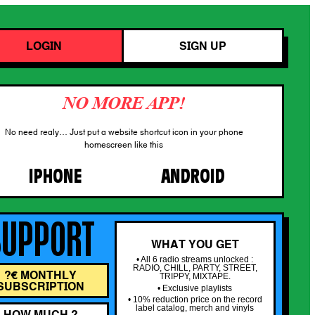
LOGIN
SIGN UP
NO MORE APP!
No need realy… Just put a website shortcut icon in your phone
homescreen like this
IPHONE
ANDROID
SUPPORT
WHAT YOU GET
• All 6 radio streams unlocked :
RADIO, CHILL, PARTY, STREET,
?€ MONTHLY
TRIPPY, MIXTAPE.
SUBSCRIPTION
• Exclusive playlists
• 10% reduction price on the record
label catalog, merch and vinyls
HOW MUCH ?