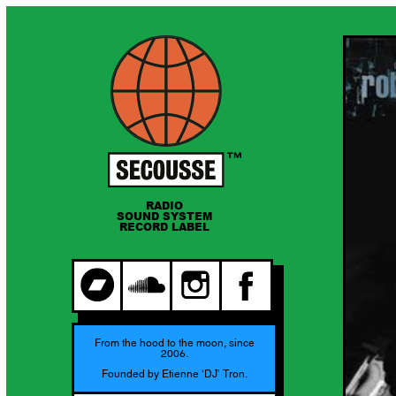
RADIO
SOUND SYSTEM
RECORD LABEL
From the hood to the moon, since
2006.
Founded by Etienne ‘DJ’ Tron.