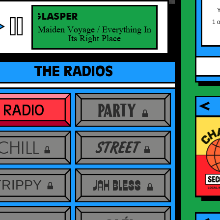
Y
BERT GLASPER
1 
Maiden Voyage / Everything In
Its Right Place
THE RADIOS
PARTY
RADIO
BLACK SO MAN VINYLS
se radio
have arrived! Thanks to all who bought
CHILL
the record for their patience and trust,
STREET
they’re sounding crisp and are finally on
their way to you!
ORDER HERE
TRIPPY
JAH BLESS